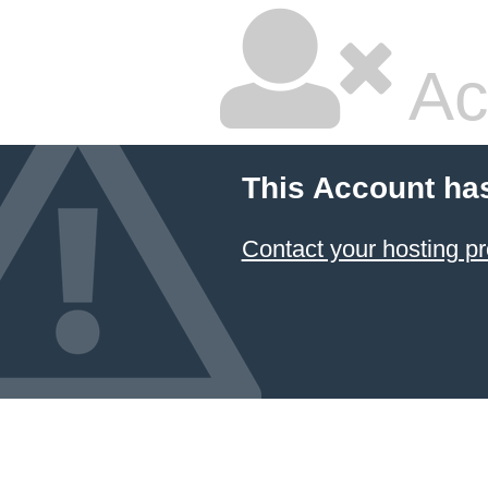
Ac
This Account ha
Contact your hosting pr