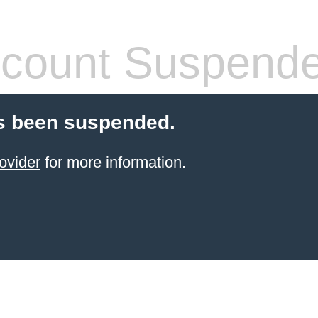
count Suspend
s been suspended.
ovider
for more information.