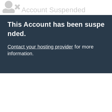
Account Suspended
This Account has been suspe
nded.
Contact your hosting provider
for more
information.