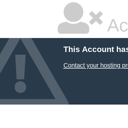
Ac
This Account ha
Contact your hosting pr