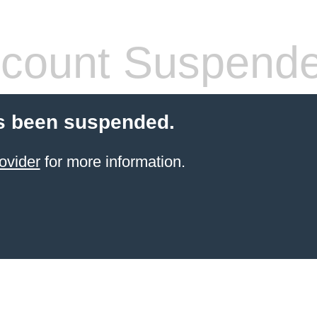
count Suspend
s been suspended.
ovider
for more information.