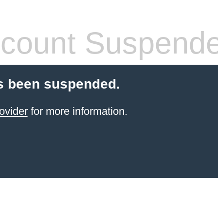
count Suspend
s been suspended.
ovider
for more information.