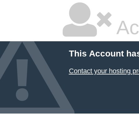
Ac
This Account ha
Contact your hosting pr