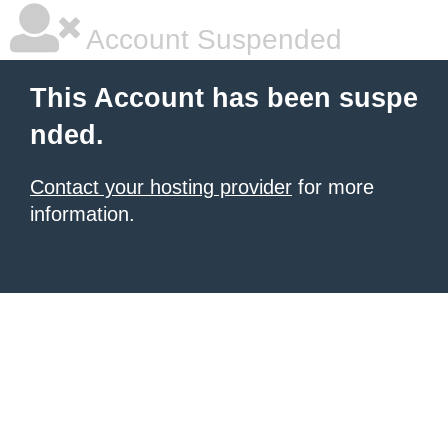
Account Suspended
This Account has been suspe
nded.
Contact your hosting provider
for more
information.