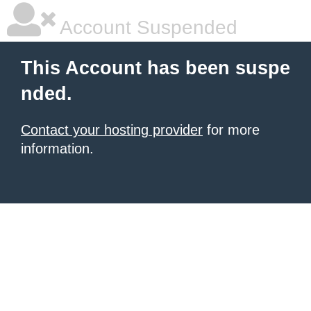
Account Suspended
This Account has been suspe
nded.
Contact your hosting provider
for more
information.