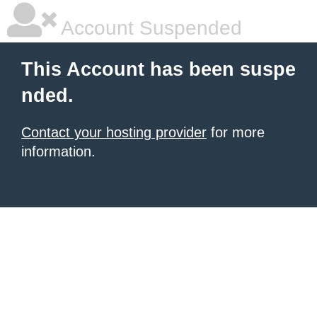
Account Suspended
This Account has been suspe
nded.
Contact your hosting provider
for more
information.