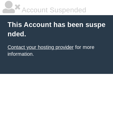
Account Suspended
This Account has been suspe
nded.
Contact your hosting provider
for more
information.