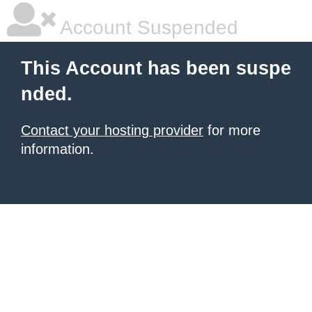
Account Suspended
This Account has been suspe
nded.
Contact your hosting provider
for more
information.