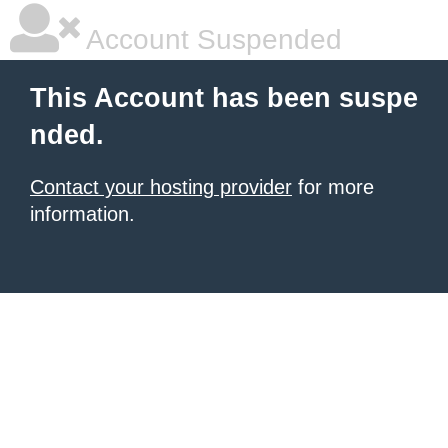
Account Suspended
This Account has been suspe
nded.
Contact your hosting provider
for more
information.