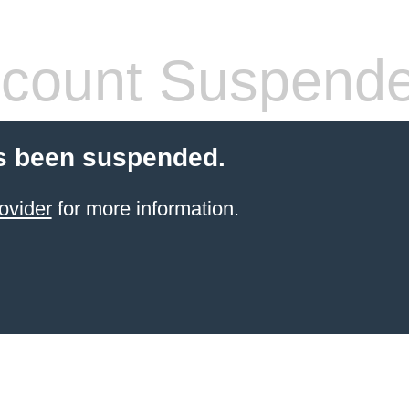
count Suspend
s been suspended.
ovider
for more information.