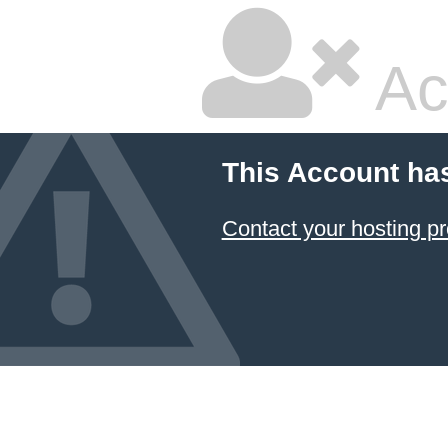
Ac
This Account ha
Contact your hosting pr