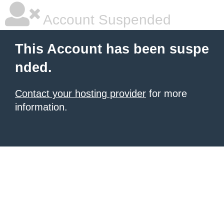
Account Suspended
This Account has been suspe
nded.
Contact your hosting provider
for more
information.