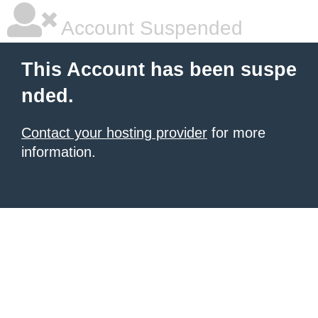
Account Suspended
This Account has been suspe
nded.
Contact your hosting provider
for more
information.