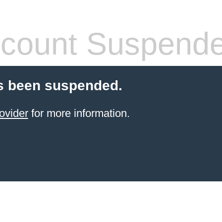
count Suspend
s been suspended.
ovider
for more information.