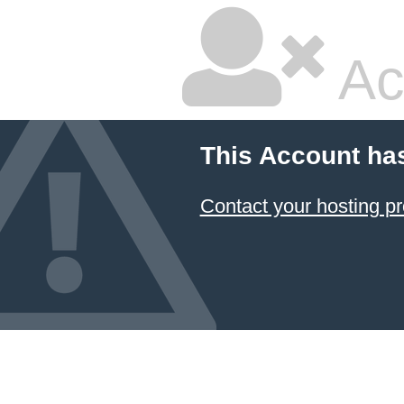
Ac
This Account ha
Contact your hosting pr