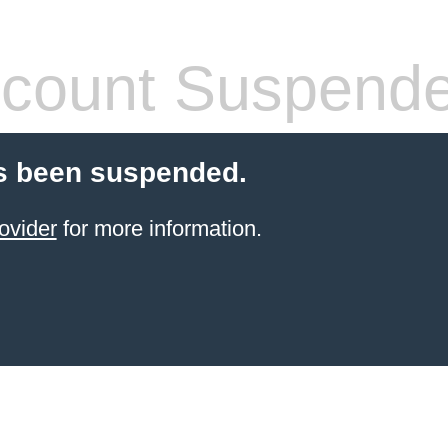
count Suspend
s been suspended.
ovider
for more information.