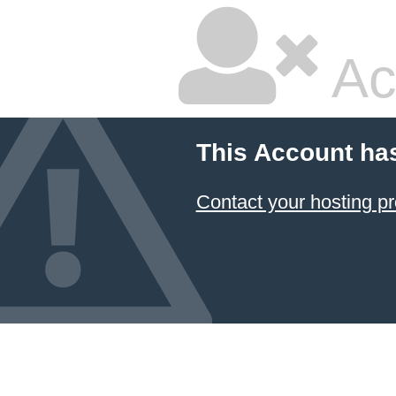
Ac
This Account ha
Contact your hosting pr