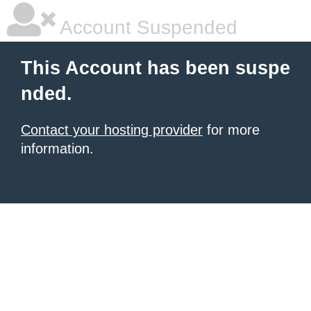
Account Suspended
This Account has been suspe
nded.
Contact your hosting provider
for more
information.