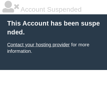
Account Suspended
This Account has been suspe
nded.
Contact your hosting provider
for more
information.