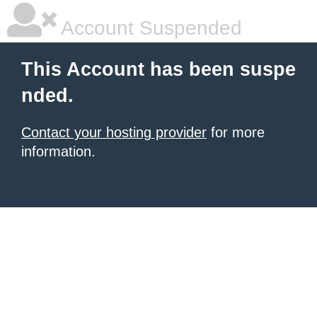
Account Suspended
This Account has been suspe
nded.
Contact your hosting provider
for more
information.