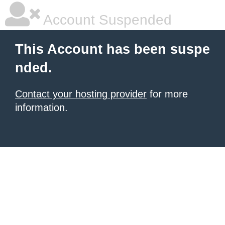
Account Suspended
This Account has been suspe
nded.
Contact your hosting provider
for more
information.