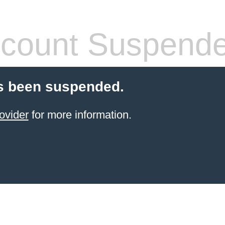
count Suspend
s been suspended.
ovider
for more information.