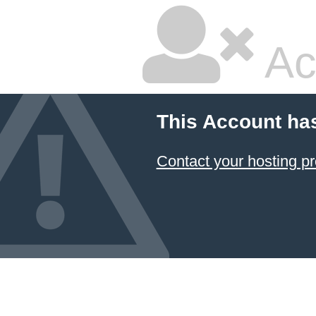
Ac
This Account ha
Contact your hosting pr