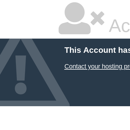
Ac
This Account ha
Contact your hosting pr