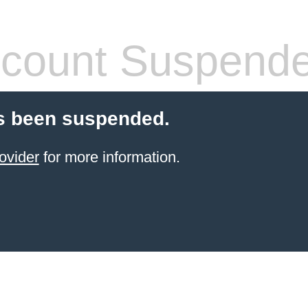
count Suspend
s been suspended.
ovider
for more information.