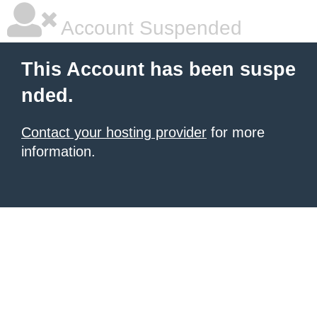
Account Suspended
This Account has been suspe
nded.
Contact your hosting provider
for more
information.