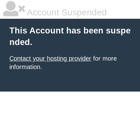
Account Suspended
This Account has been suspe
nded.
Contact your hosting provider
for more
information.