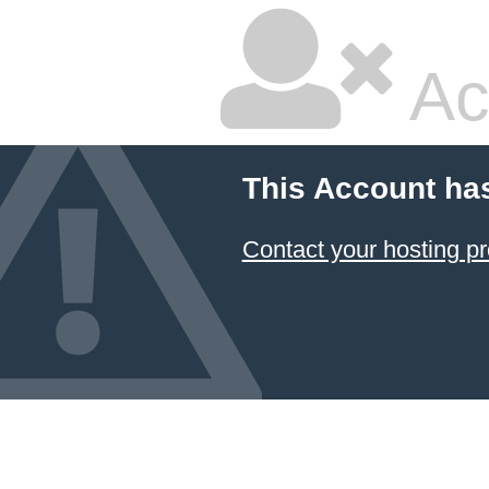
Ac
This Account ha
Contact your hosting pr