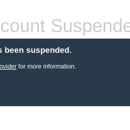
count Suspend
s been suspended.
ovider
for more information.