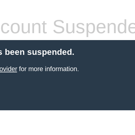
count Suspend
s been suspended.
ovider
for more information.