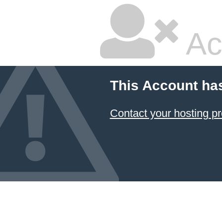
Ac
This Account ha
Contact your hosting pr