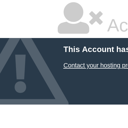
Ac
This Account ha
Contact your hosting pr