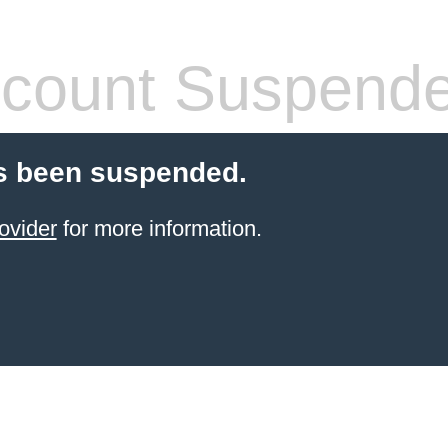
count Suspend
s been suspended.
ovider
for more information.