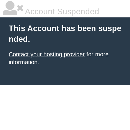
Account Suspended
This Account has been suspe
nded.
Contact your hosting provider
for more
information.