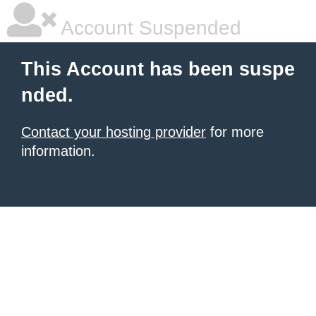
Account Suspended
This Account has been suspe
nded.
Contact your hosting provider
for more
information.