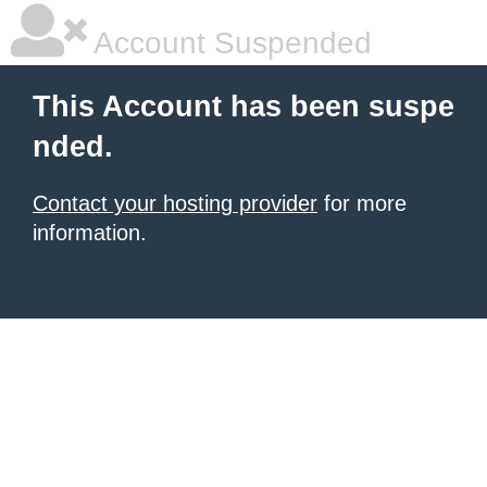
Account Suspended
This Account has been suspe
nded.
Contact your hosting provider
for more
information.