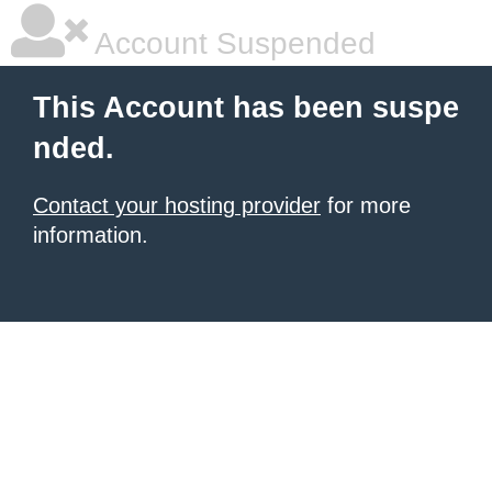
Account Suspended
This Account has been suspe
nded.
Contact your hosting provider
for more
information.