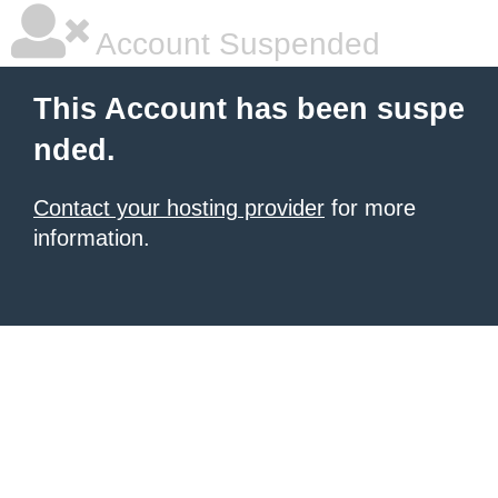
Account Suspended
This Account has been suspe
nded.
Contact your hosting provider
for more
information.