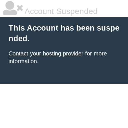
Account Suspended
This Account has been suspe
nded.
Contact your hosting provider
for more
information.