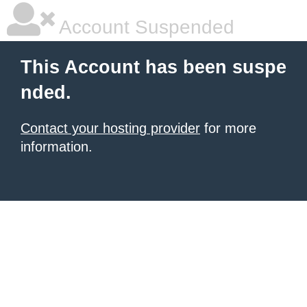
Account Suspended
This Account has been suspe
nded.
Contact your hosting provider
for more
information.