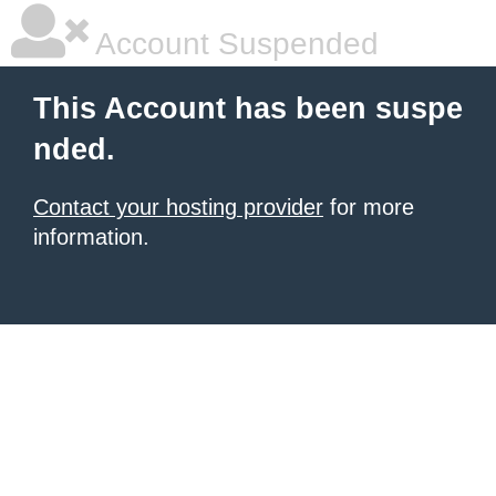
Account Suspended
This Account has been suspe
nded.
Contact your hosting provider
for more
information.