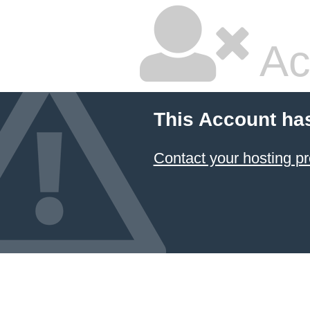
Ac
This Account ha
Contact your hosting pr