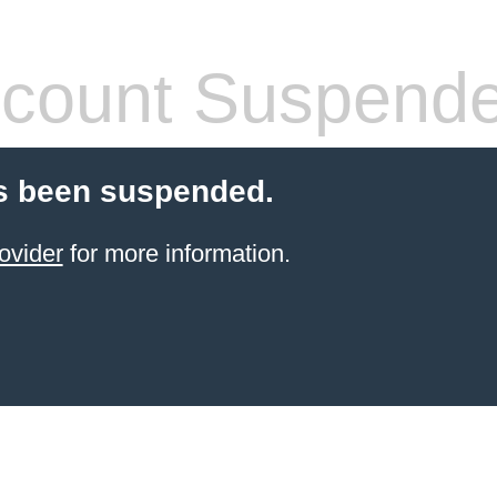
count Suspend
s been suspended.
ovider
for more information.