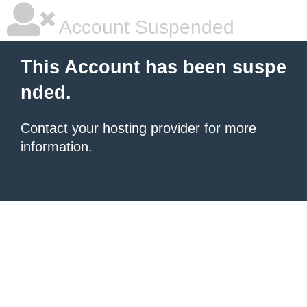
Account Suspended
This Account has been suspe
nded.
Contact your hosting provider
for more
information.