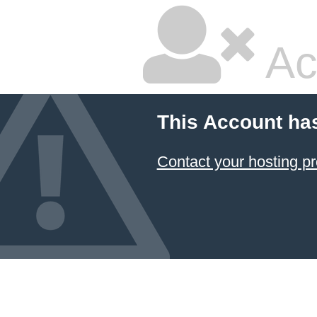
Ac
This Account ha
Contact your hosting pr