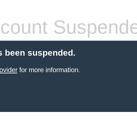
count Suspend
s been suspended.
ovider
for more information.