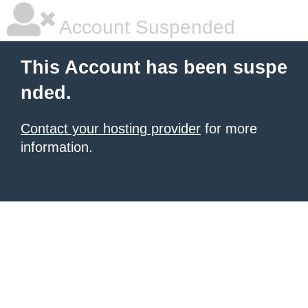
Account Suspended
This Account has been suspe
nded.
Contact your hosting provider
for more
information.