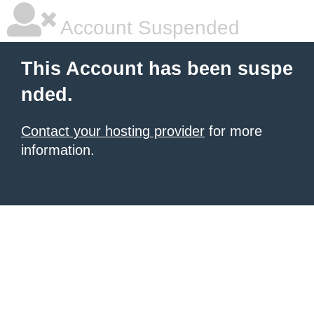
Account Suspended
This Account has been suspe
nded.
Contact your hosting provider
for more
information.