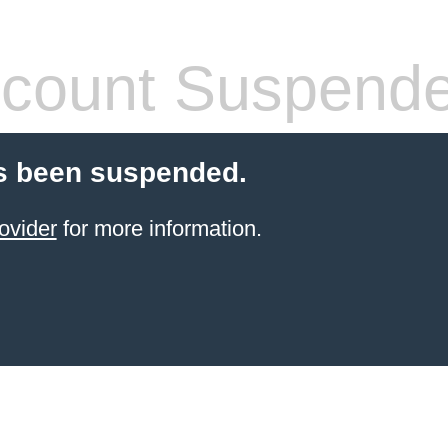
count Suspend
s been suspended.
ovider
for more information.