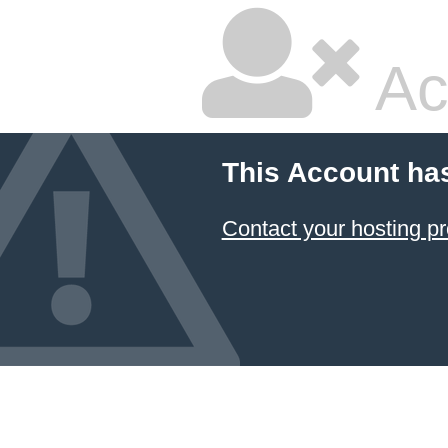
Ac
This Account ha
Contact your hosting pr