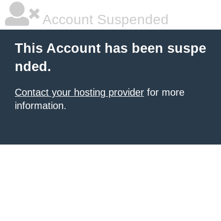
Account Suspended
This Account has been suspe
nded.
Contact your hosting provider
for more
information.