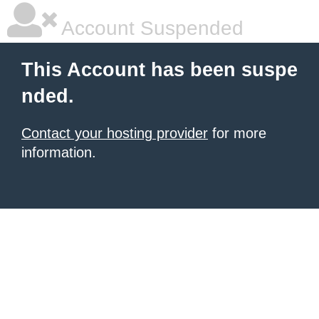
Account Suspended
This Account has been suspe
nded.
Contact your hosting provider
for more
information.