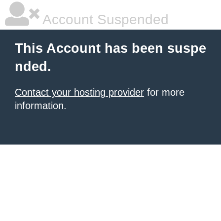
Account Suspended
This Account has been suspe
nded.
Contact your hosting provider
for more
information.