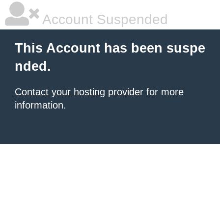
Account Suspended
This Account has been suspe
nded.
Contact your hosting provider
for more
information.