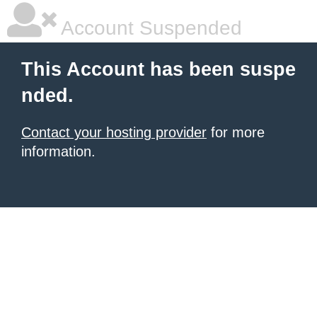
Account Suspended
This Account has been suspe
nded.
Contact your hosting provider
for more
information.