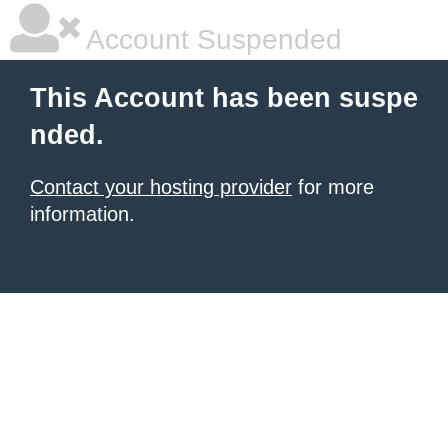
Account Suspended
This Account has been suspe
nded.
Contact your hosting provider
for more
information.