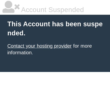
Account Suspended
This Account has been suspe
nded.
Contact your hosting provider
for more
information.