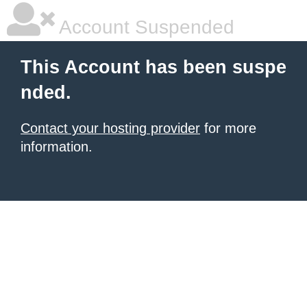
Account Suspended
This Account has been suspe
nded.
Contact your hosting provider
for more
information.