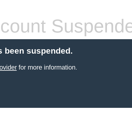
count Suspend
s been suspended.
ovider
for more information.