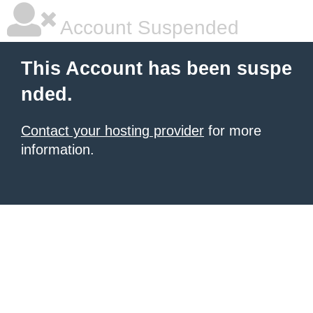
Account Suspended
This Account has been suspe
nded.
Contact your hosting provider
for more
information.